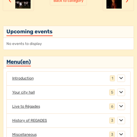
Back to category
Upcoming events
No events to display
Menu(en)
Introduction
1
Your city hall
5
Live to Régades
6
History of REGADES
3
Miscellaneous
3