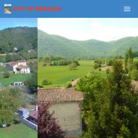
CITY OF REGADES