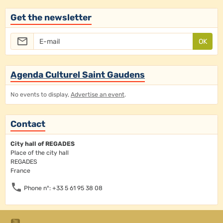
Get the newsletter
OK
Agenda Culturel Saint Gaudens
No events to display,
Advertise an event
.
Contact
City hall of REGADES
Place of the city hall
REGADES
France
Phone n°: +33 5 61 95 38 08