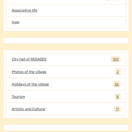
Associative life
map
City hall of REGADES
100
Photos of the village
2
Holidays of the village
36
Tourism
8
Artistic and Cultural
11