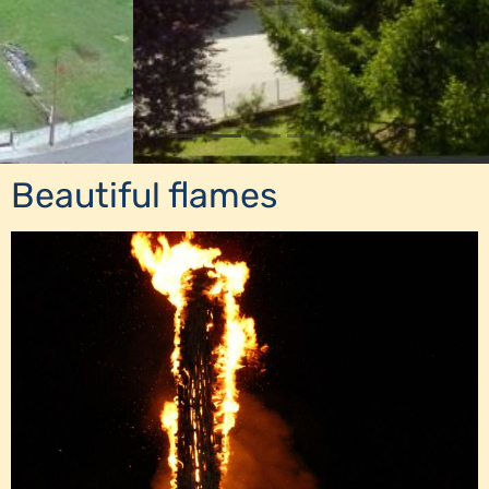
Beautiful flames