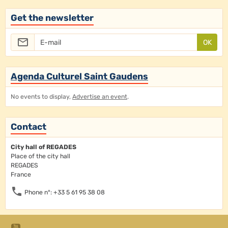
Get the newsletter
OK
Agenda Culturel Saint Gaudens
No events to display,
Advertise an event
.
Contact
City hall of REGADES
Place of the city hall
REGADES
France
Phone n°: +33 5 61 95 38 08