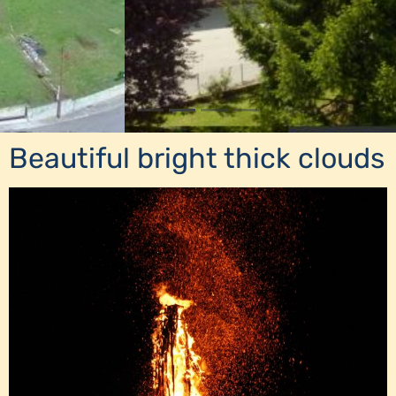
Beautiful bright thick clouds