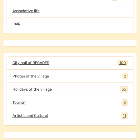
Associative life
map
City hall of REGADES
100
Photos of the village
2
Holidays of the village
36
Tourism
8
Artistic and Cultural
11