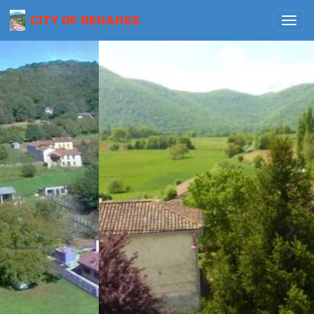
CITY OF REGADES