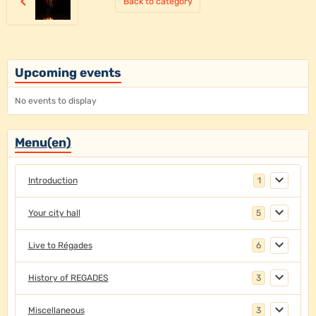
Back to category
Upcoming events
No events to display
Menu(en)
Introduction
1
Your city hall
5
Live to Régades
6
History of REGADES
3
Miscellaneous
3