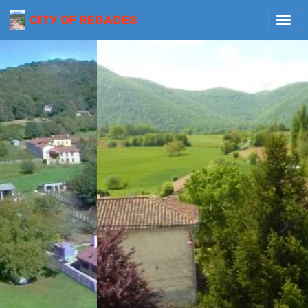
CITY OF REGADES