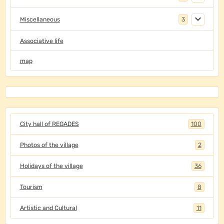
Miscellaneous
3
Associative life
map
City hall of REGADES
100
Photos of the village
2
Holidays of the village
36
Tourism
8
Artistic and Cultural
11