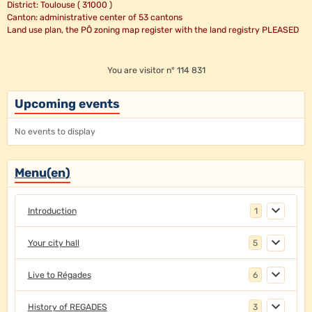
District: Toulouse ( 31000 )
Canton: administrative center of 53 cantons
Land use plan, the PÔ zoning map register with the land registry PLEASED
You are visitor n° 114 831
Upcoming events
No events to display
Menu(en)
Introduction
1
Your city hall
5
Live to Régades
6
History of REGADES
3