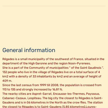
General information
Régades is a small municipality of the southwest of France, situated in the
department of the High Garonne and the region Noon-Pyrenees.
She is a part of the Community of municipalities " of the Saint Gaudinois ".
132 people who live in the village of Régades live on a total surface of 4
km2 with a density of 33 inhabitants by km2 and an average of height of
409 m.
Since the last census from 1999 till 2008, the population is crossed from
113 to 135 and strongly increased by 16,81 %.
The nearby cities are Aspret-Sarrat, Encausse-les-Thermes, Payssous,
Cabanac-Cazaux, Lespiteau. The big city the closest to Régades is Saint-
Gaudens and is in 06 kilometres in the North as the crow flies. The station
the closest to Régades is to Saint-Gaudens (5.85 kilometres),Loures-