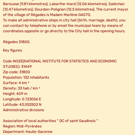
Barousse (9.81 kilometres), Labarthe-Inard (12.06 kilometres), Saléchan
(12.47 kilometres), Gourdan-Polignan (12.5 kilometres). The current mayor
of the village of Régades is Madam Marlène GASTO.
To make all administrative steps in city hall (birth, marriage, death), you
can contact by telephone or by email the municipal team by means of
coordinates opposite or go directly to the City hall in the opening hours.
Régades 31800.
Key figures
Code INSEE(NATIONAL INSTITUTE FOR STATISTICS AND ECONOMIC
STUDIES): 31449
Zip code: 31800
Population: 132 inhabitants
Surface: 4 km ²
Density: 33 hab / km ²
Height: 409 m
Longitude: 0.723056 E
Latitude: 43.052502 N
Administrative divisions
Association of local authorities " DC of saint Gaudinois "
Region: Midi-Pyrénées
Department: Haute-Garonne