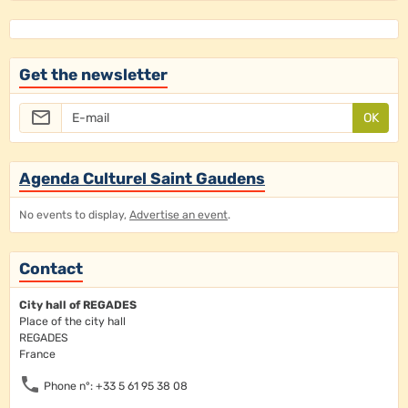
Get the newsletter
OK
Agenda Culturel Saint Gaudens
No events to display,
Advertise an event
.
Contact
City hall of REGADES
Place of the city hall
REGADES
France
Phone n°: +33 5 61 95 38 08