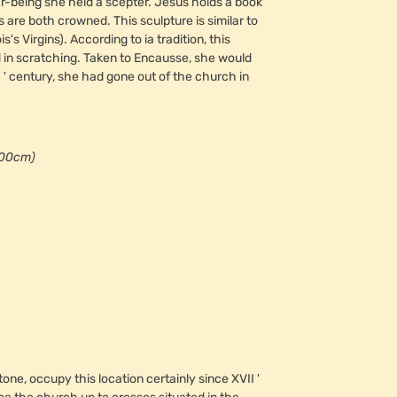
ar-being she held a scepter. Jesus holds a book
are both crowned. This sculpture is similar to
Virgins). According to ia tradition, this
 in scratching. Taken to Encausse, she would
' century, she had gone out of the church in
00cm)
one, occupy this location certainly since XVII '