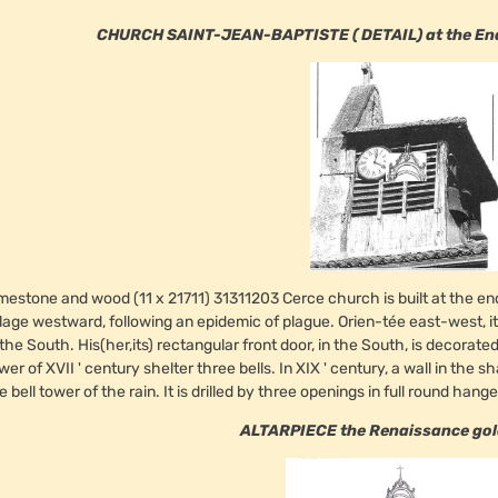
CHURCH SAINT-JEAN-BAPTISTE ( DETAIL) at the End o
mestone and wood (11 x 21711) 31311203 Cerce church is built at the 
llage westward, following an epidemic of plague. Orien-tée east-west, i
 the South. His(her,its) rectangular front door, in the South, is decorate
wer of XVII ' century shelter three bells. In XIX ' century, a wall in the s
e bell tower of the rain. It is drilled by three openings in full round han
ALTARPIECE the Renaissance go