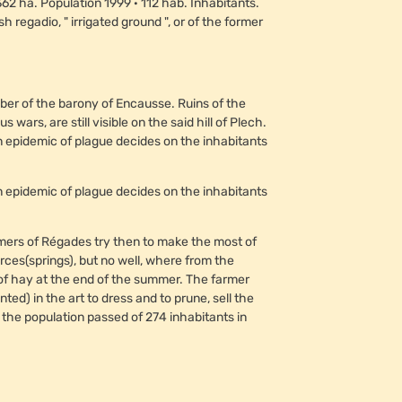
2 ha. Population 1999 · 112 hab. Inhabitants.
 regadio, " irrigated ground ", or of the former
er of the barony of Encausse. Ruins of the
ars, are still visible on the said hill of Plech.
n an epidemic of plague decides on the inhabitants
n an epidemic of plague decides on the inhabitants
rmers of Régades try then to make the most of
es(springs), but no well, where from the
 of hay at the end of the summer. The farmer
d) in the art to dress and to prune, sell the
t the population passed of 274 inhabitants in