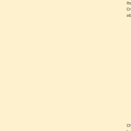
it
Cr
ab
Ch