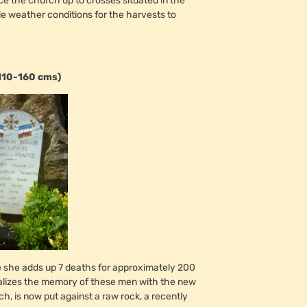
nce the church up to crosses situated in the
ble weather conditions for the harvests to
110-160 cms)
se she adds up 7 deaths for approximately 200
talizes the memory of these men with the new
ch, is now put against a raw rock, a recently