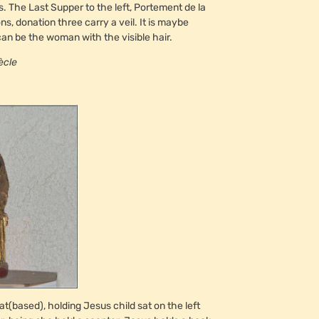
s. The Last Supper to the left, Portement de la
s, donation three carry a veil. It is maybe
n be the woman with the visible hair.
ècle
(based), holding Jesus child sat on the left