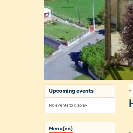
Upcoming events
H
No events to display
Menu(en)