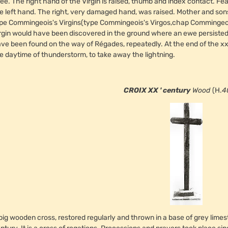
ee. The right hand of the Virgin is raised, thumb and index contact. Fe
e left hand. The right, very damaged hand, was raised. Mother and sons 
pe Commingeois's Virgins(type Commingeois's Virgos,chap Commingeois's 
rgin would have been discovered in the ground where an ewe persisted
ve been found on the way of Régades, repeatedly. At the end of the xx 
e daytime of thunderstorm, to take away the lightning.
CROIX XX ' century
Wood
(H.
4
big wooden cross, restored regularly and thrown in a base of grey limest