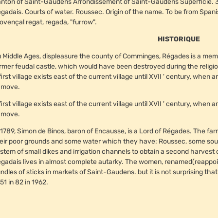
nton of Saint-Gaudens Arrondissement of Saint-Gaudens Superficie. 36
gadais. Courts of water. Roussec. Origin of the name. To be from Spanish
ovençal regat, regada, "furrow".
HISTORIQUE
 Middle Ages, displeasure the county of Comminges, Régades is a memb
rmer feudal castle, which would have been destroyed during the religious w
first village exists east of the current village until XVII ' century, whe
 move.
first village exists east of the current village until XVII ' century, whe
 move.
 1789, Simon de Binos, baron of Encausse, is a Lord of Régades. The fa
eir poor grounds and some water which they have: Roussec, some sourc
stem of small dikes and irrigation channels to obtain a second harvest
gadais lives in almost complete autarky. The women, renamed(reappointe
ndles of sticks in markets of Saint-Gaudens. but it is not surprising tha
51 in 82 in 1962.