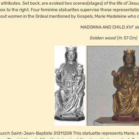
s attributes. Set back, are evoked two scenes(stages) of the life of Jesu
oix to the right. Four feminine statuettes supervise these representation
out women in the Ordeal mentioned by Gospels, Marie Madeleine who ca
MADONNA AND CHILD
XVI'
si
Golden wood
(H: 57
Cm)
urch Saint-Jean-Baptiste 31311208 This statuette represents Marie, sat