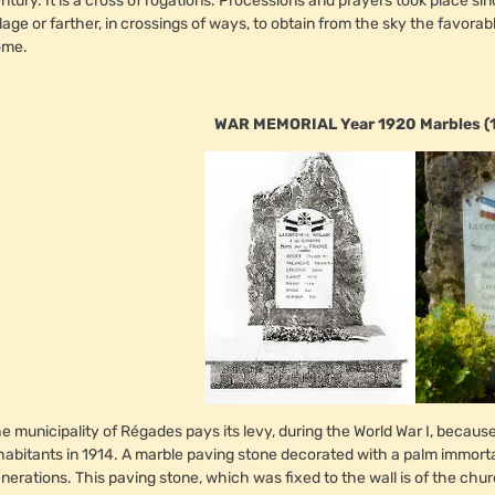
ntury. It is a cross of rogations. Processions and prayers took place si
llage or farther, in crossings of ways, to obtain from the sky the favora
ome.
WAR MEMORIAL Year 1920 Marbles (
e municipality of Régades pays its levy, during the World War I, becau
habitants in 1914. A marble paving stone decorated with a palm immor
nerations. This paving stone, which was fixed to the wall is of the chur