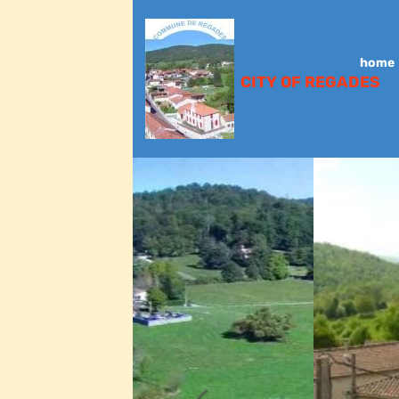
home
CITY OF REGADES