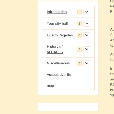
Ca
Ré
Pr
Introduction
1
Your city hall
5
Au
fo
Live to Régades
6
A 
to
History of
3
REGADES
A 
to
Miscellaneous
3
In
th
Associative life
sy
Ré
map
bu
18