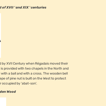
f XVII ' and XIX ' centuries
end by XVI! Century when Régadais moved their
t is provided with two chapels in the North and
d with a ball and with a cross. The wooden bell
hape of pine nut is built on the West to protect
ger occupied by 'abat-son'.
lden Wood