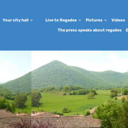
Your city hall
Live to Regades
Pictures
Videos
The press speaks about regades
D