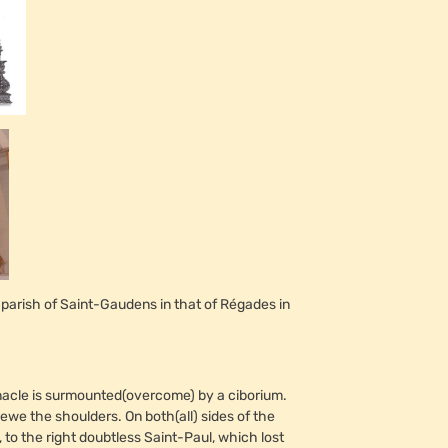
 parish of Saint-Gaudens in that of Régades in
bernacle is surmounted(overcome) by a ciborium.
we the shoulders. On both(all) sides of the
, to the right doubtless Saint-Paul, which lost