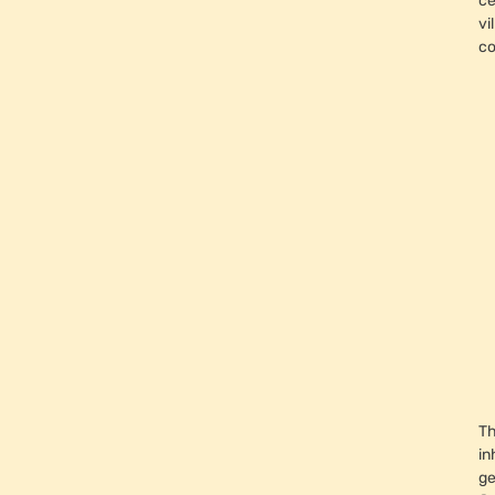
ce
vi
c
Th
in
ge