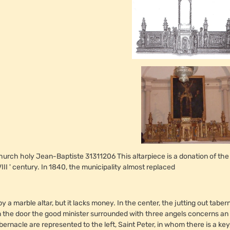
hurch holy Jean-Baptiste 31311206 This altarpiece is a donation of the
III ' century. In 1840, the municipality almost replaced
 by a marble altar, but it lacks money. In the center, the jutting out ta
 the door the good minister surrounded with three angels concerns an e
bernacle are represented to the left, Saint Peter, in whom there is a key