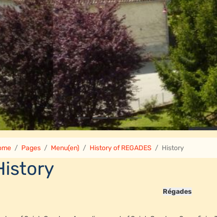
ome
Pages
Menu(en)
History of REGADES
History
History
Régades