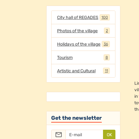
City hall of REGADES
100
Photos of the village
2
Holidays of the village
36
Tourism
8
Artistic and Cultural
11
Li
vi
in
to
th
Get the newsletter
OK