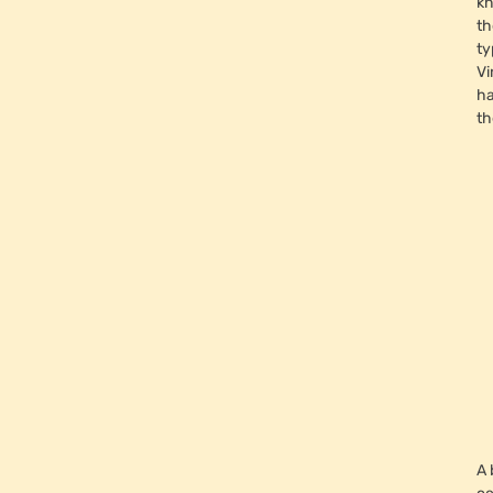
kn
th
ty
Vi
ha
th
A 