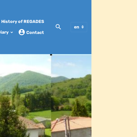
History of REGADES
iary
Contact