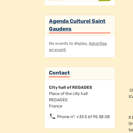
Agenda Culturel Saint
Gaudens
No events to display,
Advertise
an event
.
Contact
City hall of REGADES
C
Place of the city hall
XV
REGADES
France
Phone n°: +33 5 61 95 38 08
it
On
ta