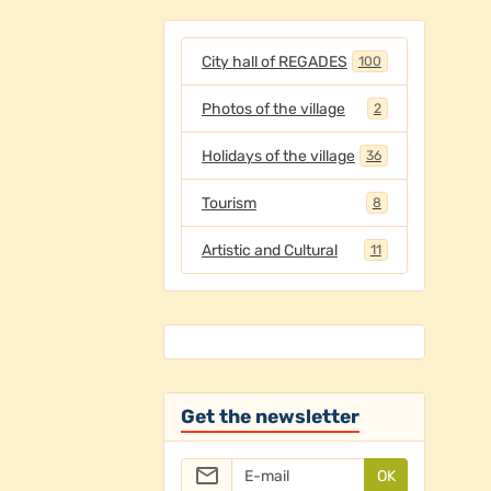
City hall of REGADES
100
Photos of the village
2
Holidays of the village
36
Tourism
8
Artistic and Cultural
11
Get the newsletter
OK