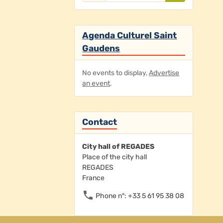
Agenda Culturel Saint
Gaudens
No events to display,
Advertise
an event
.
Contact
City hall of REGADES
Place of the city hall
REGADES
France
Phone n°: +33 5 61 95 38 08