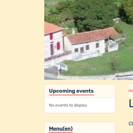
Upcoming events
H
No events to display
C
Menu(en)