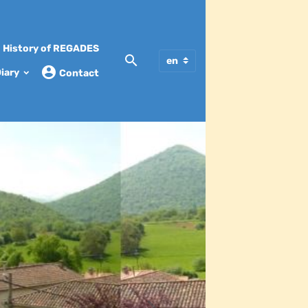
History of REGADES
iary
Contact