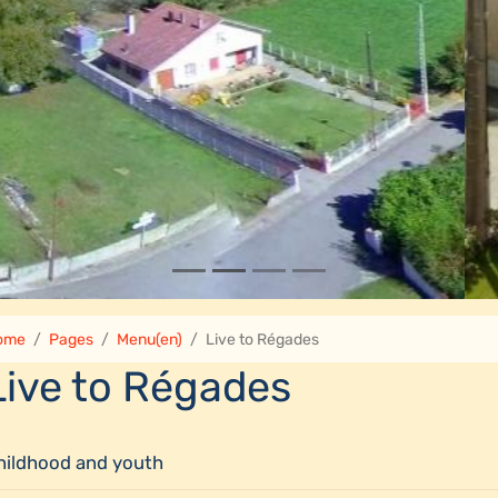
ome
Pages
Menu(en)
Live to Régades
Live to Régades
hildhood and youth