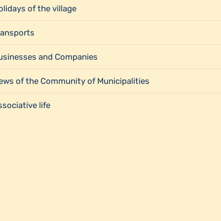
lidays of the village
ransports
usinesses and Companies
ews of the Community of Municipalities
sociative life