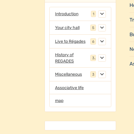
Ho
Introduction
1
T
Your city hall
5
B
Live to Régades
6
N
History of
3
REGADES
As
Miscellaneous
3
Associative life
map