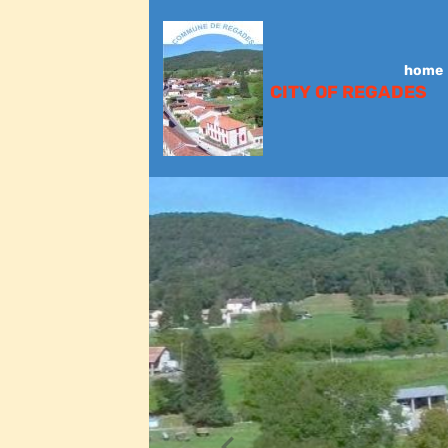
home
CITY OF REGADES