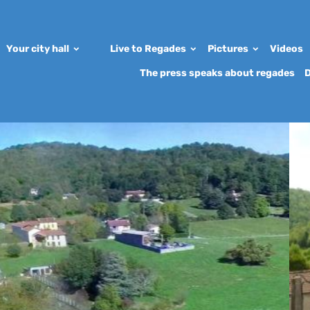
Your city hall
Live to Regades
Pictures
Videos
The press speaks about regades
D