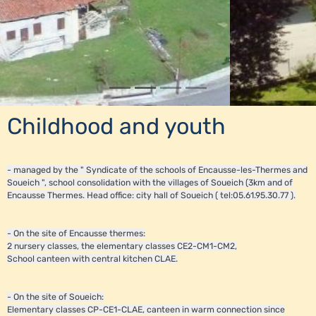
Childhood and youth
- managed by the " Syndicate of the schools of Encausse-les-Thermes and
Soueich ", school consolidation with the villages of Soueich (3km and of
Encausse Thermes. Head office: city hall of Soueich ( tel:05.61.95.30.77 ).
- On the site of Encausse thermes:
2 nursery classes, the elementary classes CE2-CM1-CM2,
School canteen with central kitchen CLAE.
- On the site of Soueich:
Elementary classes CP-CE1-CLAE, canteen in warm connection since