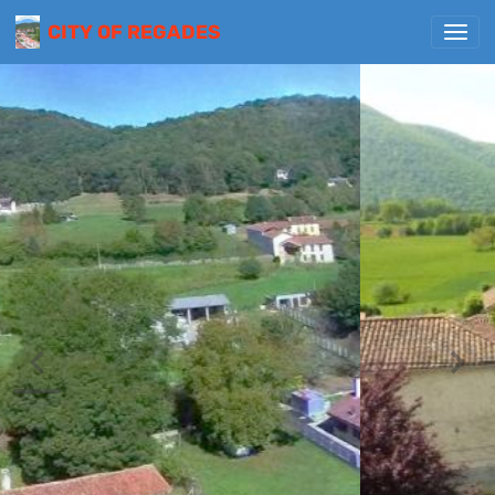
CITY OF REGADES