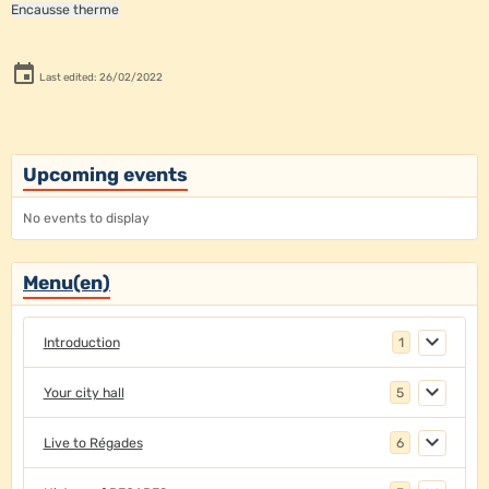
Encausse therme
Last edited: 26/02/2022
Upcoming events
No events to display
Menu(en)
Introduction
1
Your city hall
5
Live to Régades
6