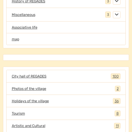
History of REGADES
3
Miscellaneous
3
Associative life
map
City hall of REGADES
100
Photos of the village
2
Holidays of the village
36
Tourism
8
Artistic and Cultural
11