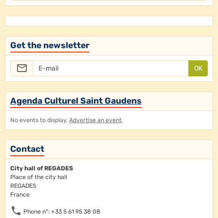
Get the newsletter
OK
Agenda Culturel Saint Gaudens
No events to display,
Advertise an event
.
Contact
City hall of REGADES
Place of the city hall
REGADES
France
Phone n°: +33 5 61 95 38 08