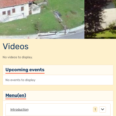
Videos
No videos to display.
Upcoming events
No events to display
Menu(en)
Introduction
1