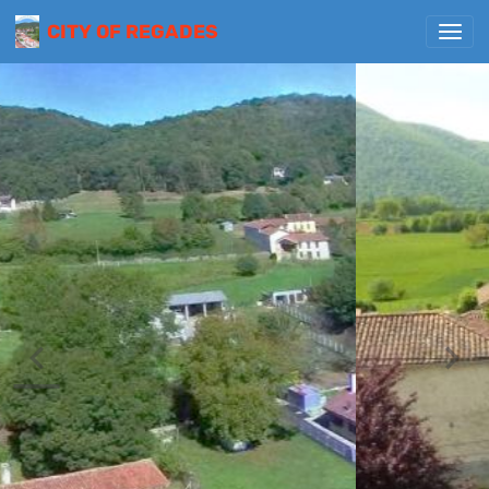
CITY OF REGADES