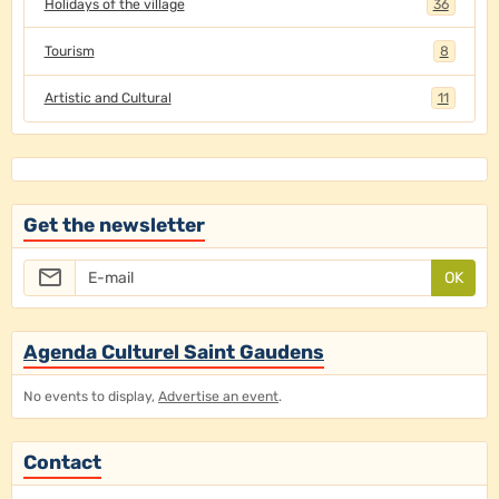
Holidays of the village
36
Tourism
8
Artistic and Cultural
11
Get the newsletter
OK
Agenda Culturel Saint Gaudens
No events to display,
Advertise an event
.
Contact