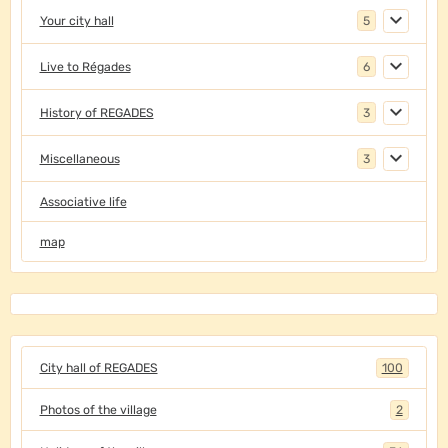
Your city hall
5
Live to Régades
6
History of REGADES
3
Miscellaneous
3
Associative life
map
City hall of REGADES
100
Photos of the village
2