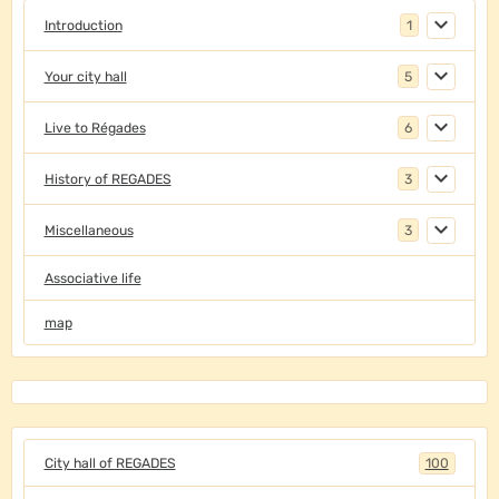
Introduction
1
Your city hall
5
Live to Régades
6
History of REGADES
3
Miscellaneous
3
Associative life
map
City hall of REGADES
100