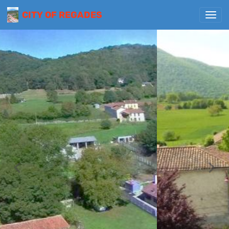
CITY OF REGADES