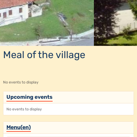
Meal of the village
No events to display
Upcoming events
No events to display
Menu(en)