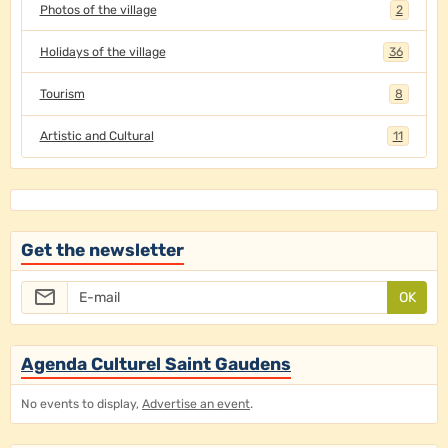
Photos of the village
2
Holidays of the village
36
Tourism
8
Artistic and Cultural
11
Get the newsletter
OK
Agenda Culturel Saint Gaudens
No events to display,
Advertise an event
.