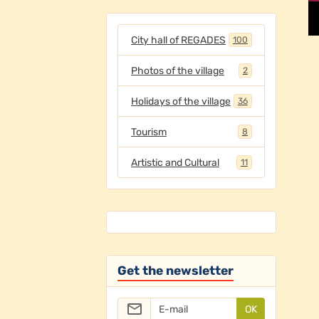
City hall of REGADES
100
Photos of the village
2
Holidays of the village
36
Tourism
8
Artistic and Cultural
11
Get the newsletter
OK