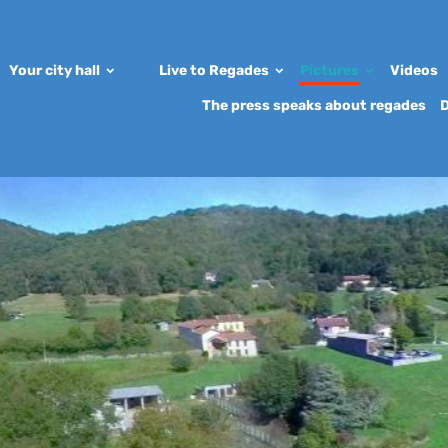
Your city hall
Live to Regades
Pictures
Videos
The press speaks about regades
D