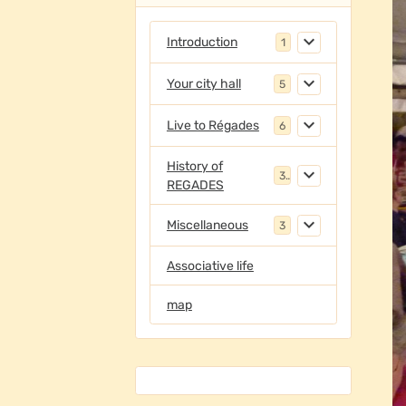
Introduction
1
Your city hall
5
Live to Régades
6
History of
3
REGADES
Miscellaneous
3
Associative life
map