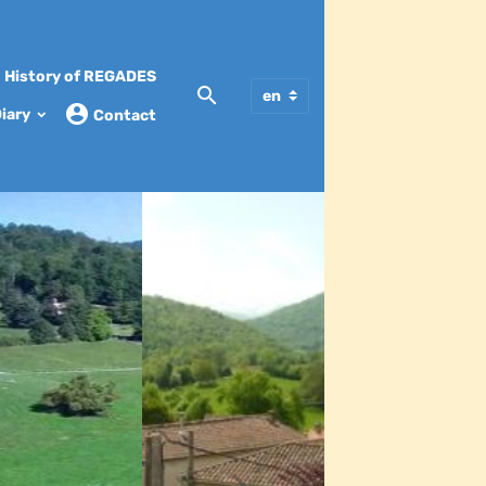
History of REGADES
iary
Contact