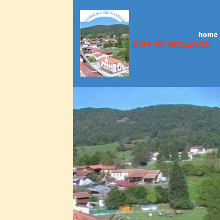
home
CITY OF REGADES