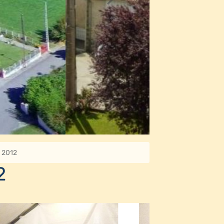
e 2012
2