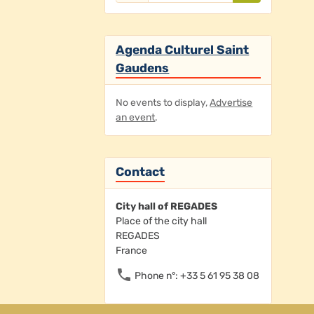
Agenda Culturel Saint
Gaudens
No events to display,
Advertise
an event
.
Contact
City hall of REGADES
Place of the city hall
REGADES
France
Phone n°: +33 5 61 95 38 08