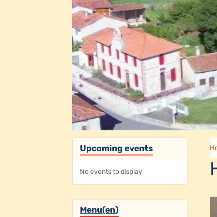
Upcoming events
H
No events to display
Menu(en)