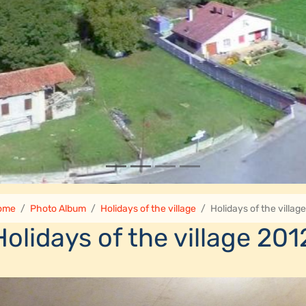
ome
Photo Album
Holidays of the village
Holidays of the villag
Holidays of the village 201