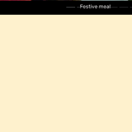
Festive meal