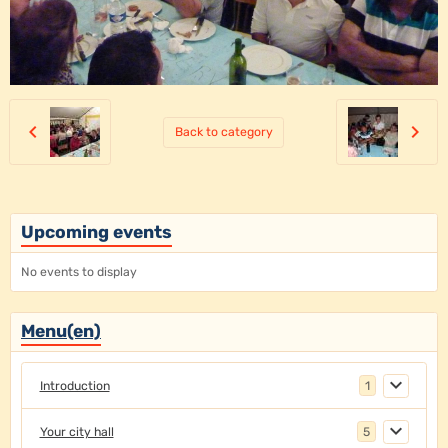
Back to category
Upcoming events
No events to display
Menu(en)
Introduction
1
Your city hall
5