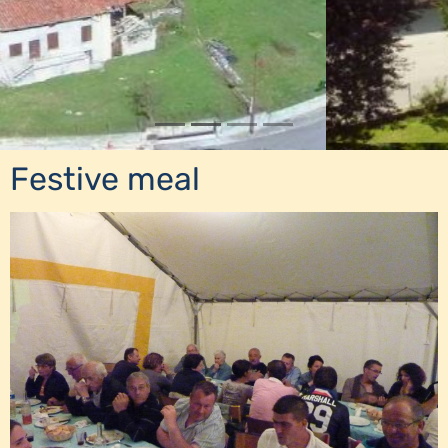
Festive meal