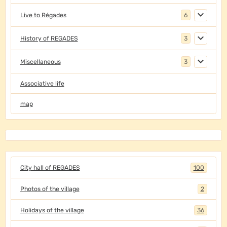
Live to Régades
6
History of REGADES
3
Miscellaneous
3
Associative life
map
City hall of REGADES
100
Photos of the village
2
Holidays of the village
36