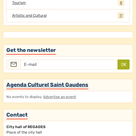
Tourism
8
Artistic and Cultural
11
Get the newsletter
OK
Agenda Culturel Saint Gaudens
No events to display,
Advertise an event
.
Contact
City hall of REGADES
Place of the city hall