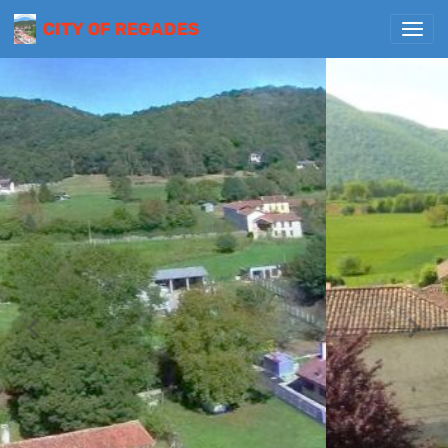
CITY OF REGADES