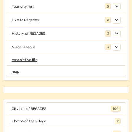
Your city hall
5
Live to Régades
6
History of REGADES
3
Miscellaneous
3
Associative life
map
City hall of REGADES
100
Photos of the village
2