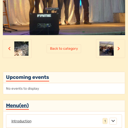
Back to category
Upcoming events
No events to display
Menu(en)
Introduction
1