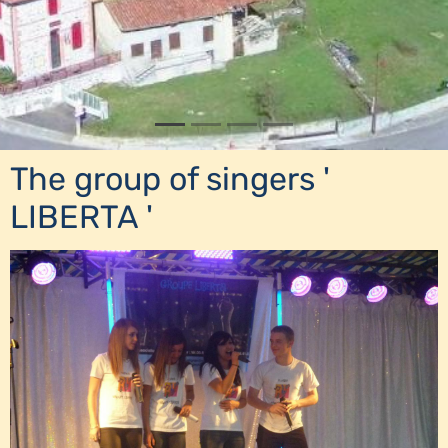
The group of singers '
LIBERTA '