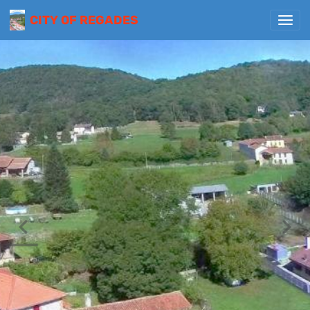
CITY OF REGADES