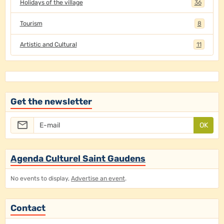
Holidays of the village
36
Tourism
8
Artistic and Cultural
11
Get the newsletter
OK
Agenda Culturel Saint Gaudens
No events to display,
Advertise an event
.
Contact