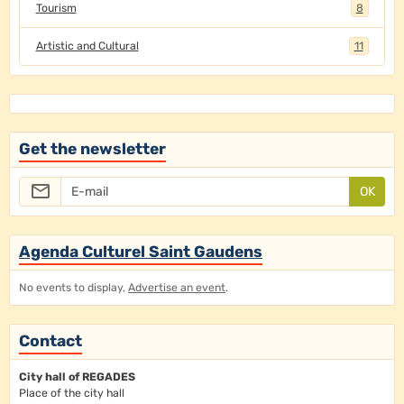
Tourism
8
Artistic and Cultural
11
Get the newsletter
OK
Agenda Culturel Saint Gaudens
No events to display,
Advertise an event
.
Contact
City hall of REGADES
Place of the city hall