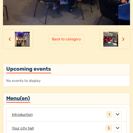
Back to category
Upcoming events
No events to display
Menu(en)
Introduction
1
Your city hall
5