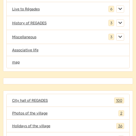
Live to Régades
6
History of REGADES
3
Miscellaneous
3
Associative life
map
City hall of REGADES
100
Photos of the village
2
Holidays of the village
36