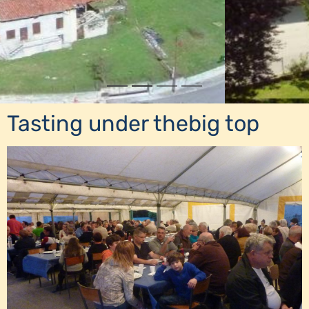
Tasting under thebig top