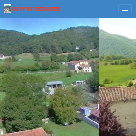
CITY OF REGADES