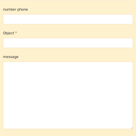
number phone
Object
message