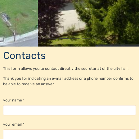
Contacts
This form allows you to contact directly the secretariat of the city hall.
Thank you for indicating an e-mail address or a phone number confirms to
be able to receive an answer.
your name
your email