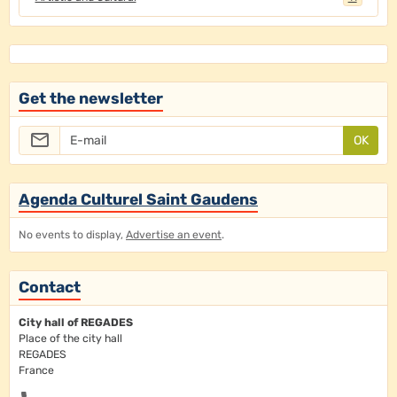
Get the newsletter
OK
Agenda Culturel Saint Gaudens
No events to display,
Advertise an event
.
Contact
City hall of REGADES
Place of the city hall
REGADES
France