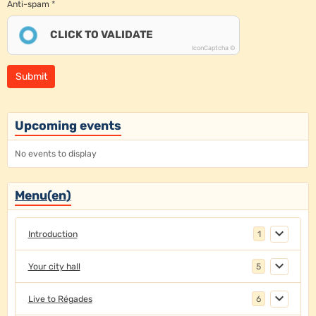
Anti-spam
CLICK TO VALIDATE
IconCaptcha ©
Submit
Upcoming events
No events to display
Menu(en)
Introduction
1
Your city hall
5
Live to Régades
6