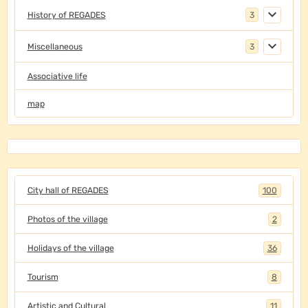
History of REGADES
3
Miscellaneous
3
Associative life
map
City hall of REGADES
100
Photos of the village
2
Holidays of the village
36
Tourism
8
Artistic and Cultural
11