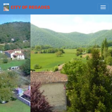
CITY OF REGADES