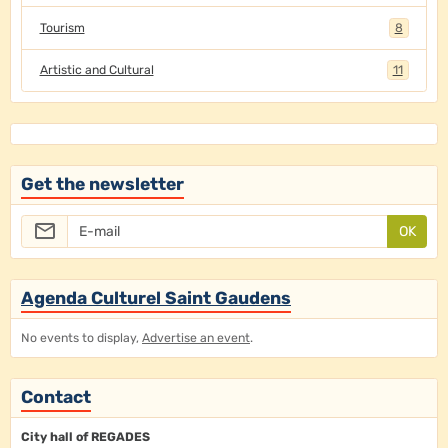
Tourism
8
Artistic and Cultural
11
Get the newsletter
OK
Agenda Culturel Saint Gaudens
No events to display,
Advertise an event
.
Contact
City hall of REGADES