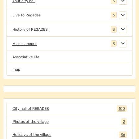
Your city hall
5
Live to Régades
6
History of REGADES
3
Miscellaneous
3
Associative life
map
City hall of REGADES
100
Photos of the village
2
Holidays of the village
36