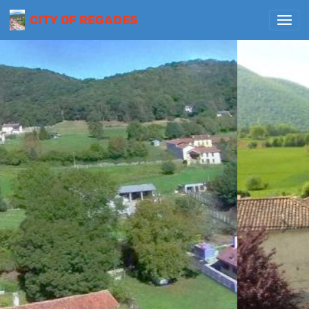
CITY OF REGADES