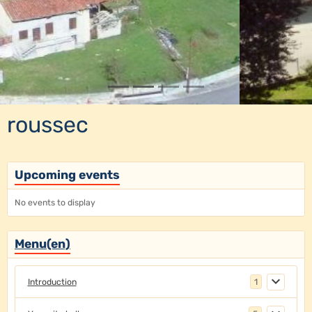
roussec
Upcoming events
No events to display
Menu(en)
Introduction
1