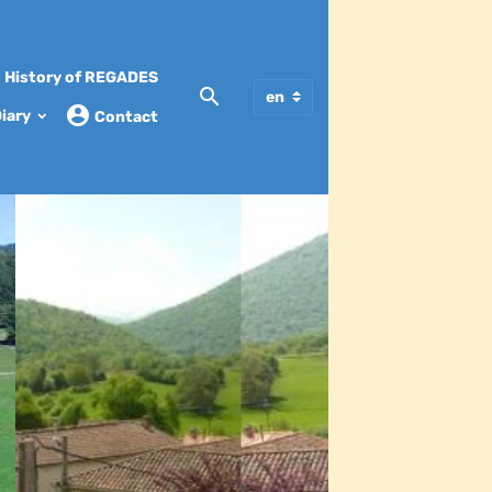
History of REGADES
iary
Contact