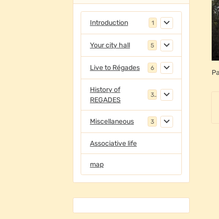
Introduction
1
Your city hall
5
Live to Régades
6
Pa
History of
3
REGADES
Miscellaneous
3
Associative life
map