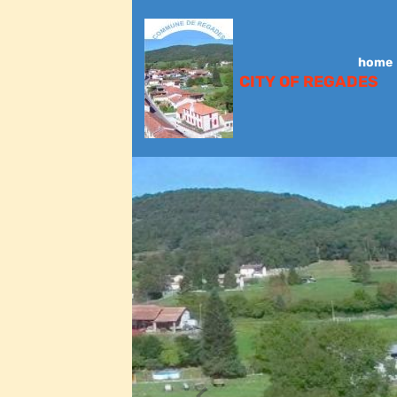
home
CITY OF REGADES