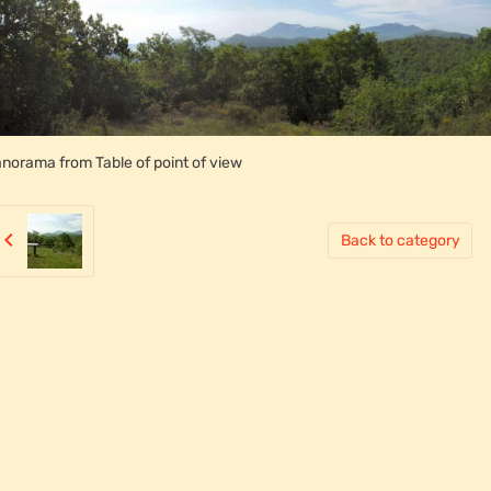
norama from Table of point of view
Back to category