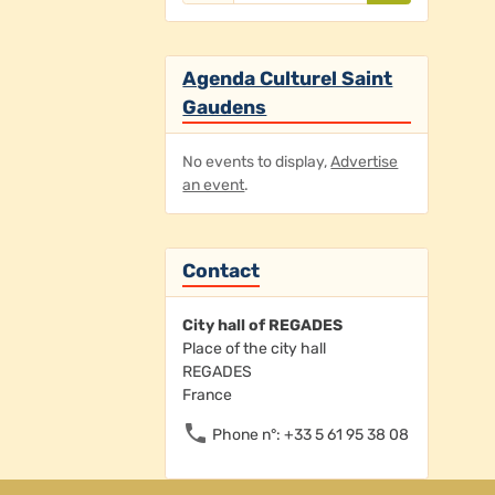
Agenda Culturel Saint
Gaudens
No events to display,
Advertise
an event
.
Contact
City hall of REGADES
Place of the city hall
REGADES
France
Phone n°: +33 5 61 95 38 08