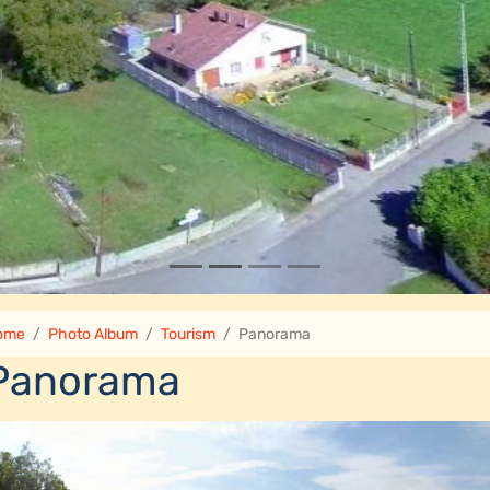
ome
Photo Album
Tourism
Panorama
Panorama