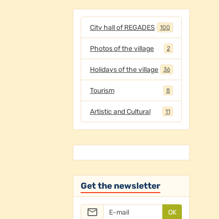
City hall of REGADES
100
Photos of the village
2
Holidays of the village
36
Tourism
8
Artistic and Cultural
11
Get the newsletter
OK