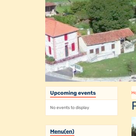
Upcoming events
H
No events to display
Menu(en)