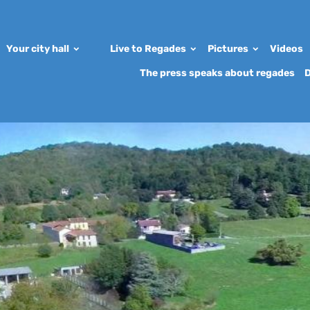
Your city hall
Live to Regades
Pictures
Videos
The press speaks about regades
D