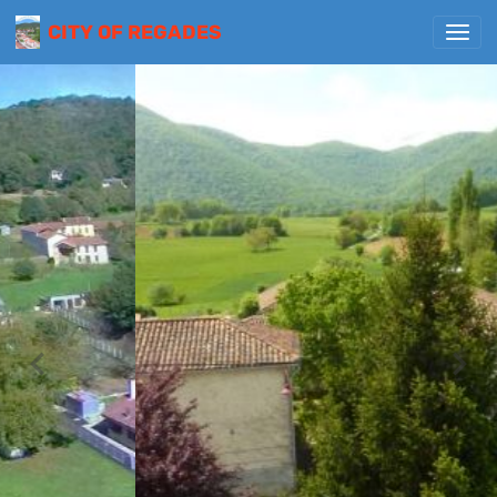
CITY OF REGADES