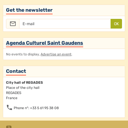
Get the newsletter
OK
Agenda Culturel Saint Gaudens
No events to display,
Advertise an event
.
Contact
City hall of REGADES
Place of the city hall
REGADES
France
Phone n°: +33 5 61 95 38 08