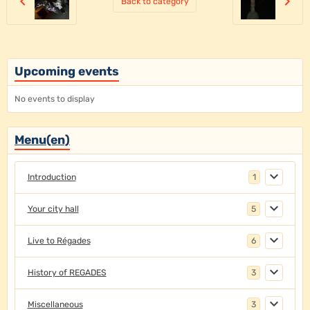
Back to category
Upcoming events
No events to display
Menu(en)
Introduction
1
Your city hall
5
Live to Régades
6
History of REGADES
3
Miscellaneous
3