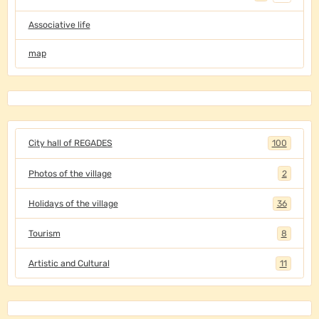
Associative life
map
City hall of REGADES
100
Photos of the village
2
Holidays of the village
36
Tourism
8
Artistic and Cultural
11