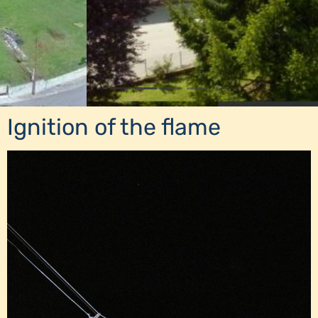
Ignition of the flame