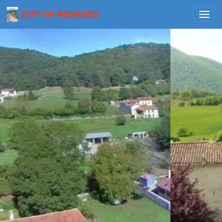
CITY OF REGADES