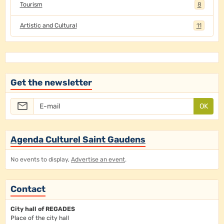
Tourism
8
Artistic and Cultural
11
Get the newsletter
OK
Agenda Culturel Saint Gaudens
No events to display,
Advertise an event
.
Contact
City hall of REGADES
Place of the city hall