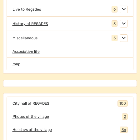
Live to Régades
6
History of REGADES
3
Miscellaneous
3
Associative life
map
City hall of REGADES
100
Photos of the village
2
Holidays of the village
36