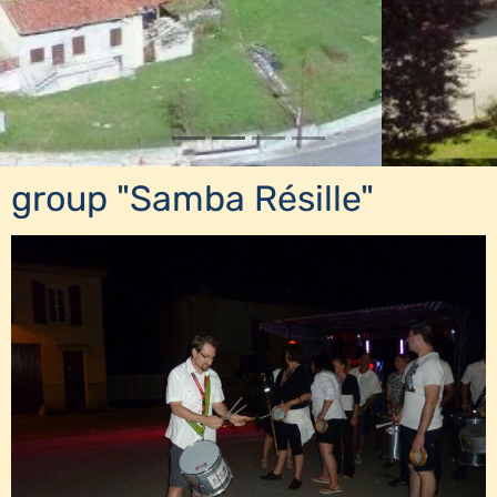
group "Samba Résille"