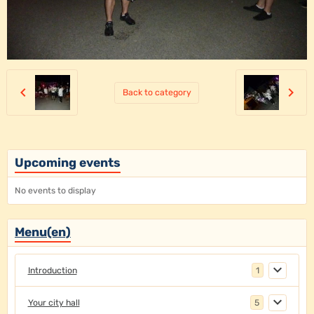
Back to category
Upcoming events
No events to display
Menu(en)
Introduction
1
Your city hall
5