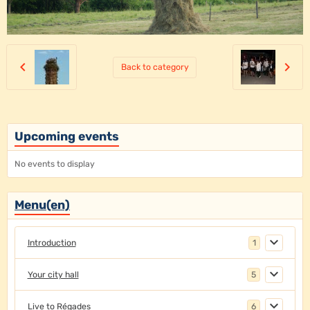
Back to category
Upcoming events
No events to display
Menu(en)
Introduction
1
Your city hall
5
Live to Régades
6