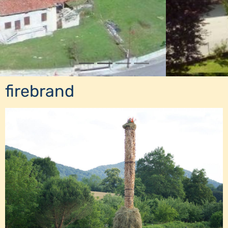
firebrand