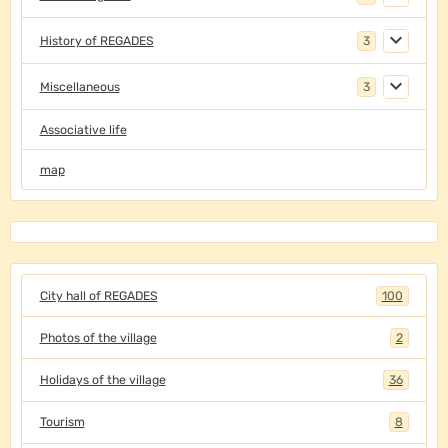
History of REGADES
3
Miscellaneous
3
Associative life
map
City hall of REGADES
100
Photos of the village
2
Holidays of the village
36
Tourism
8