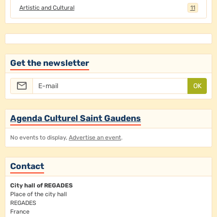
Artistic and Cultural
11
Get the newsletter
OK
Agenda Culturel Saint Gaudens
No events to display,
Advertise an event
.
Contact
City hall of REGADES
Place of the city hall
REGADES
France