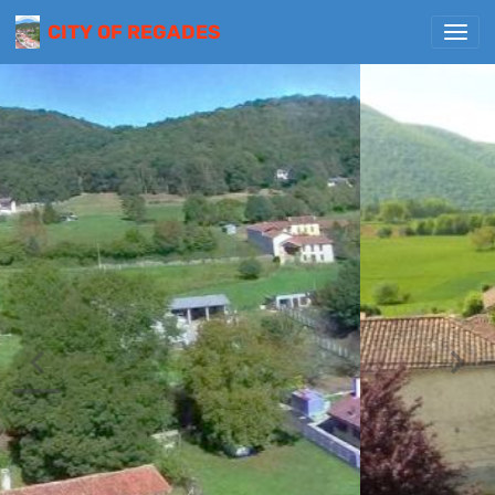
CITY OF REGADES