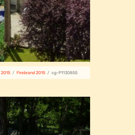
e 2015
Firebrand 2015
cg-P1130855