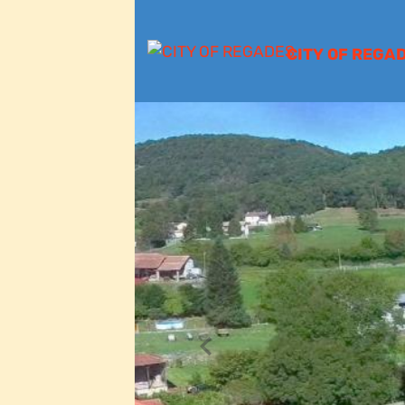
CITY OF REGA