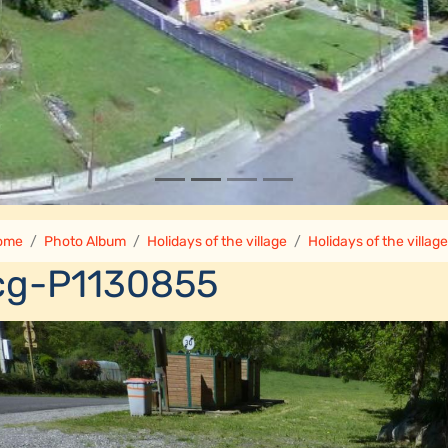
ome
Photo Album
Holidays of the village
Holidays of the villag
cg-P1130855