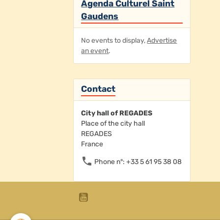
Agenda Culturel Saint
Gaudens
No events to display,
Advertise
an event
.
Contact
City hall of REGADES
Place of the city hall
REGADES
France
Phone n°: +33 5 61 95 38 08