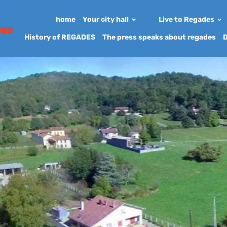
home
Your city hall
Live to Regades
DES
History of REGADES
The press speaks about regades
D