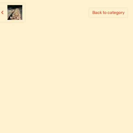
Back to category