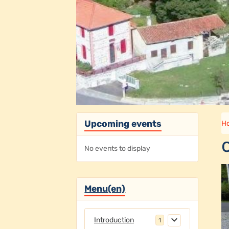
Upcoming events
H
No events to display
Menu(en)
Introduction
1