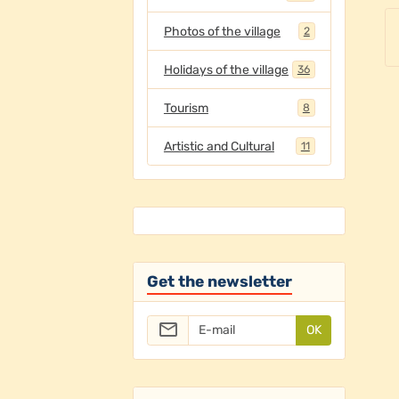
Photos of the village
2
Holidays of the village
36
Tourism
8
Artistic and Cultural
11
Get the newsletter
OK