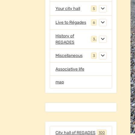
Your city hall
5
Live to Régades
6
History of
3
REGADES
Miscellaneous
3
Associative life
map
City hall of REGADES
100