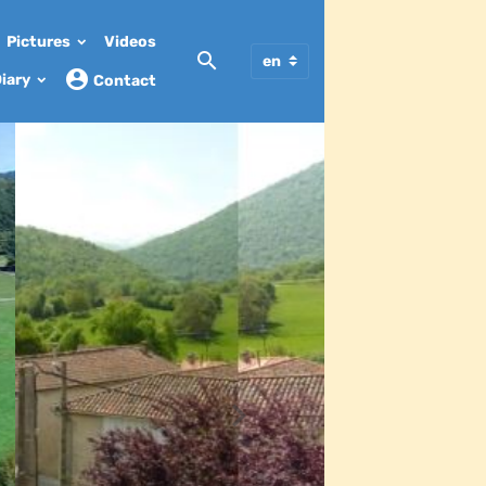
Pictures
Videos
iary
Contact