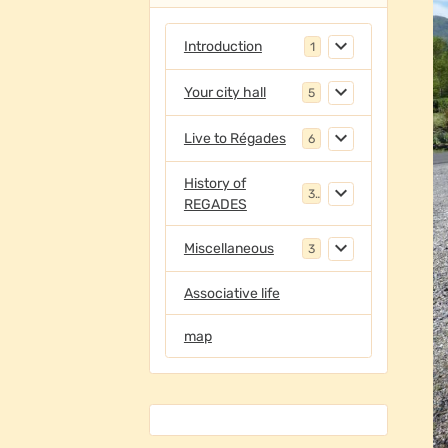
Introduction
1
Your city hall
5
Live to Régades
6
History of
3
REGADES
Miscellaneous
3
Associative life
map