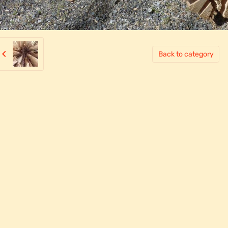
Back to category