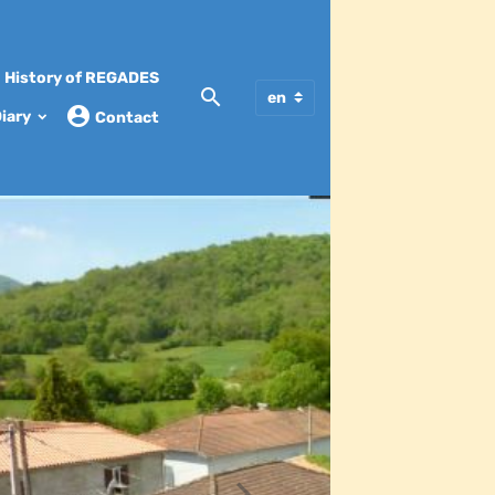
History of REGADES
iary
Contact