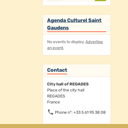
Agenda Culturel Saint
Gaudens
No events to display,
Advertise
an event
.
Contact
City hall of REGADES
Place of the city hall
REGADES
France
Phone n°: +33 5 61 95 38 08