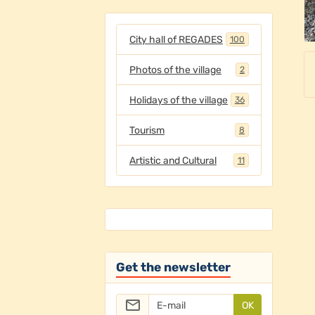
City hall of REGADES
100
Photos of the village
2
Holidays of the village
36
Tourism
8
Artistic and Cultural
11
Get the newsletter
OK