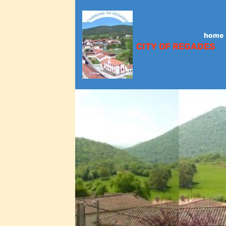
home
CITY OF REGADES