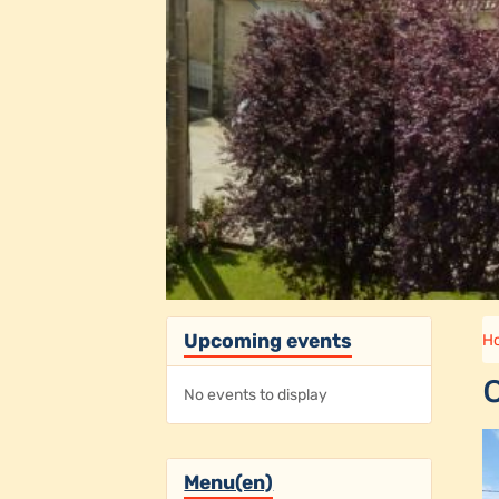
Upcoming events
H
No events to display
Menu(en)