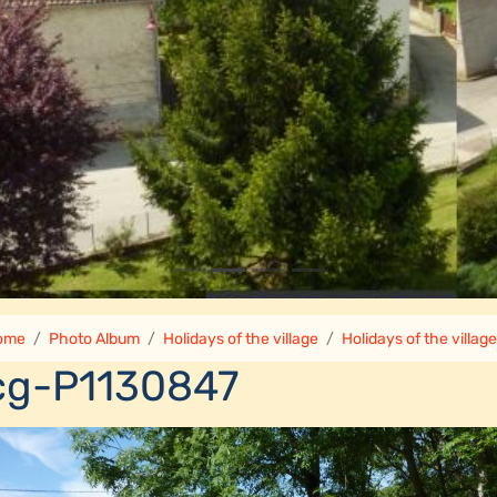
ome
Photo Album
Holidays of the village
Holidays of the villag
cg-P1130847