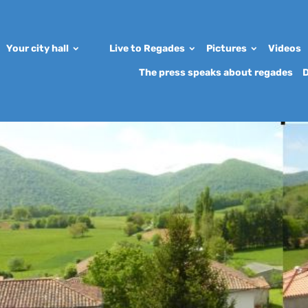
Your city hall
Live to Regades
Pictures
Videos
The press speaks about regades
D