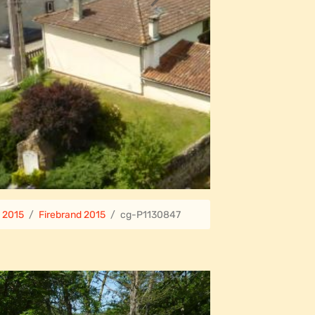
e 2015
Firebrand 2015
cg-P1130847