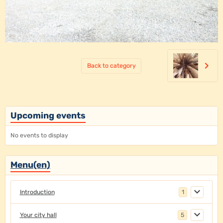
Back to category
Upcoming events
No events to display
Menu(en)
Introduction
1
Your city hall
5