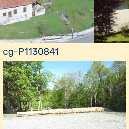
cg-P1130841