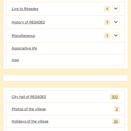
Live to Régades
6
History of REGADES
3
Miscellaneous
3
Associative life
map
City hall of REGADES
100
Photos of the village
2
Holidays of the village
36