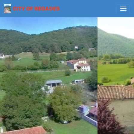
CITY OF REGADES