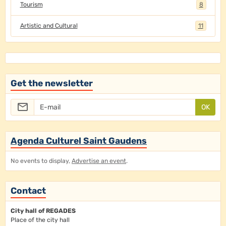
Tourism
8
Artistic and Cultural
11
Get the newsletter
OK
Agenda Culturel Saint Gaudens
No events to display,
Advertise an event
.
Contact
City hall of REGADES
Place of the city hall