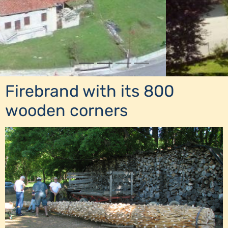
Firebrand with its 800
wooden corners