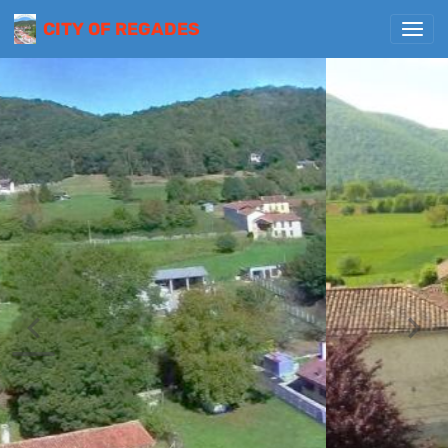
CITY OF REGADES