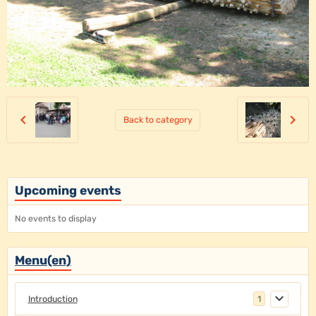
Back to category
Upcoming events
No events to display
Menu(en)
Introduction
1