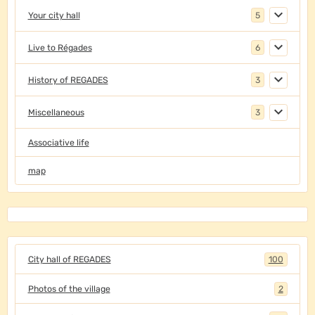
Your city hall
5
Live to Régades
6
History of REGADES
3
Miscellaneous
3
Associative life
map
City hall of REGADES
100
Photos of the village
2