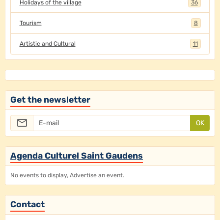
Holidays of the village
36
Tourism
8
Artistic and Cultural
11
Get the newsletter
OK
Agenda Culturel Saint Gaudens
No events to display,
Advertise an event
.
Contact