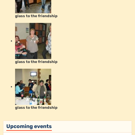
glass to the friendship
glass to the friendship
glass to the friendship
Upcoming events