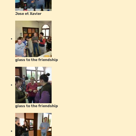
Jose et Xavier
glass to the friendship
glass to the friendship