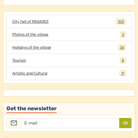
City hall of REGADES
100
Photos of the village
2
Holidays of the village
36
Tourism
8
Artistic and Cultural
11
Get the newsletter
OK