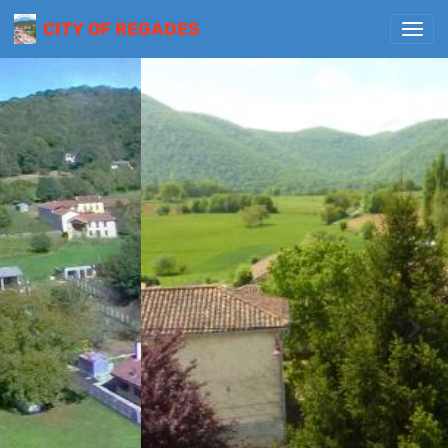
CITY OF REGADES