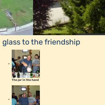
glass to the friendship
The jar in the hand