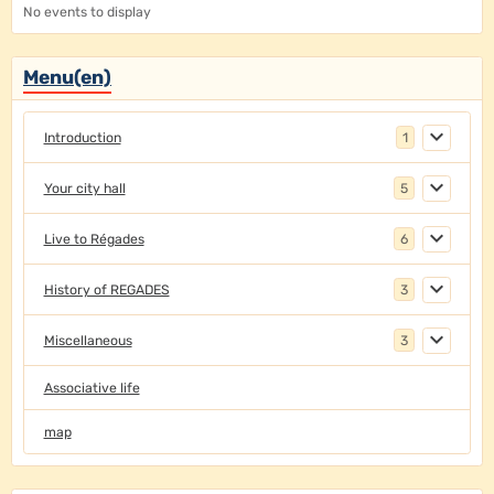
No events to display
Menu(en)
Introduction
1
Your city hall
5
Live to Régades
6
History of REGADES
3
Miscellaneous
3
Associative life
map